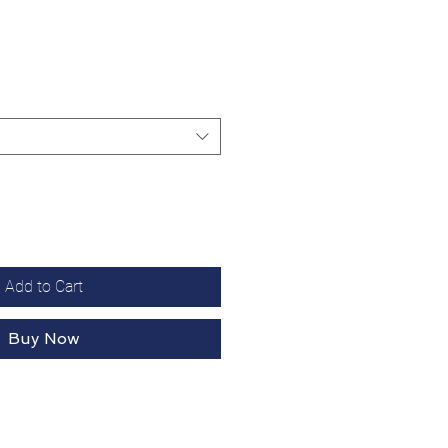
Add to Cart
Buy Now