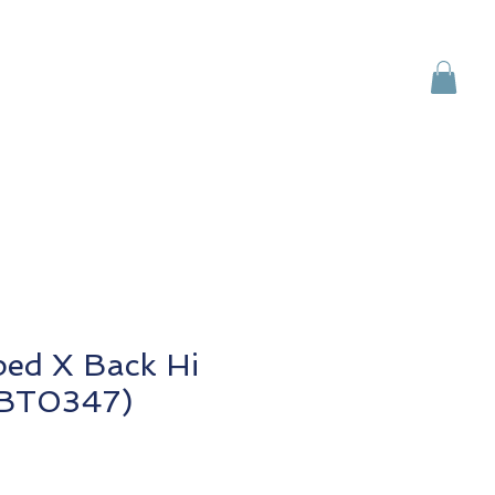
Brands
Contact Us
ped X Back Hi
 (BT0347)