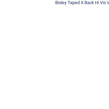
Bisley Taped X Back Hi Vis 