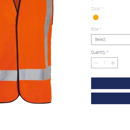
Color
*
Size
*
Select
Quantity
*