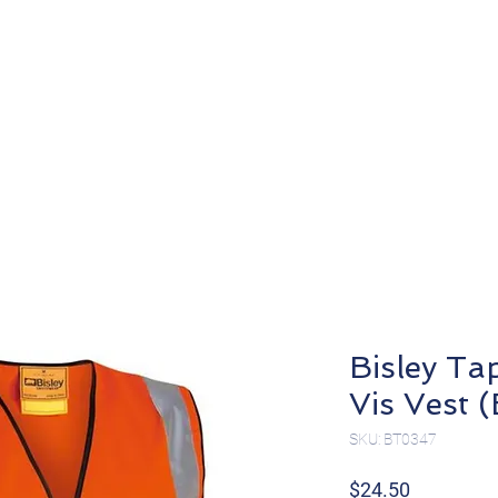
About
Products
Bisley Ta
Vis Vest
SKU: BT0347
Price
$24.50