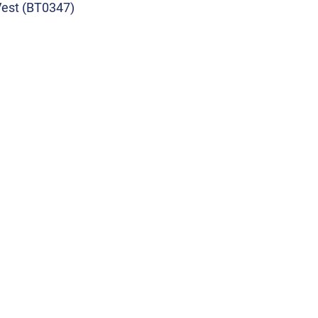
Vest (BT0347)