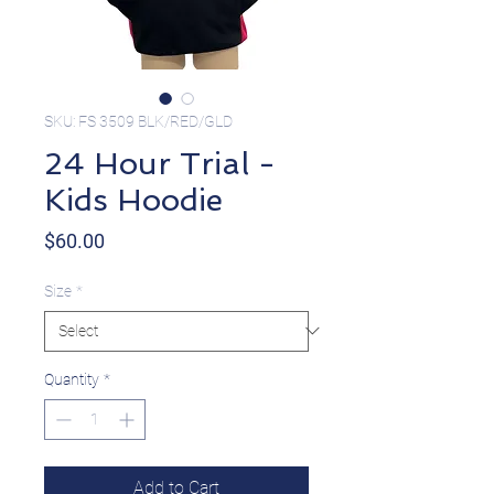
SKU: FS 3509 BLK/RED/GLD
24 Hour Trial -
Kids Hoodie
Price
$60.00
Size
*
Quantity
*
Add to Cart