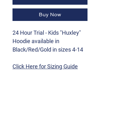
Buy Now
24 Hour Trial - Kids "Huxley"
Hoodie available in
Black/Red/Gold in sizes 4-14
Click Here for Sizing Guide