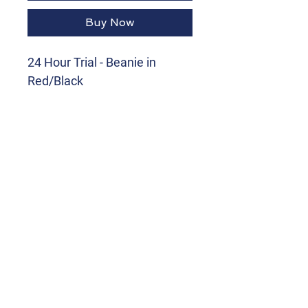
Buy Now
24 Hour Trial - Beanie in
Red/Black