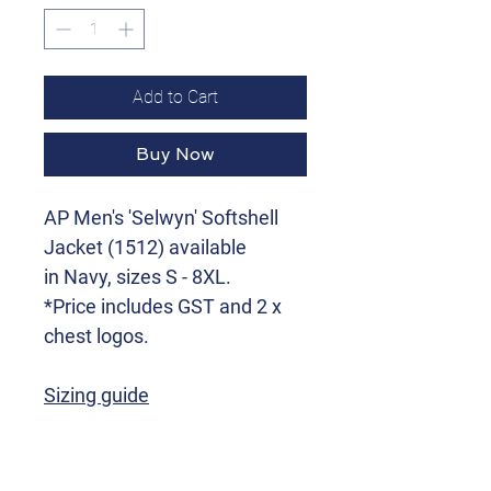
Add to Cart
Buy Now
AP Men's 'Selwyn' Softshell
Jacket (1512) available
in Navy, sizes S - 8XL.
*Price includes GST and 2 x
chest logos.
Sizing guide