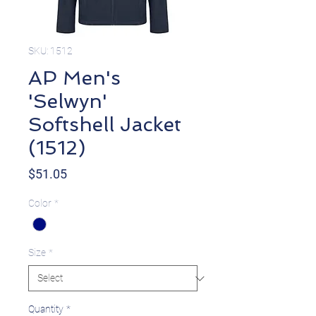
SKU: 1512
AP Men's
'Selwyn'
Softshell Jacket
(1512)
Price
$51.05
Color
*
Size
*
Quantity
*