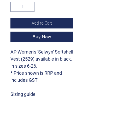
Add to Cart
Buy Now
AP Women's 'Selwyn' Softshell
Vest (2529) available in black,
in sizes 6-26.
* Price shown is RRP and
includes GST
Sizing guide