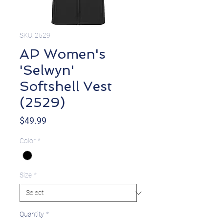
SKU: 2529
AP Women's
'Selwyn'
Softshell Vest
(2529)
Price
$49.99
Color
*
Size
*
Quantity
*