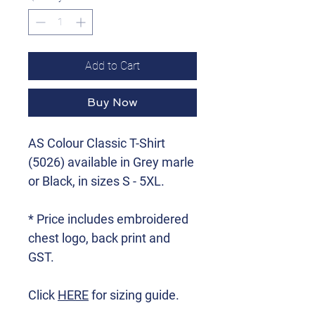
Add to Cart
Buy Now
AS Colour Classic T-Shirt
(5026) available in Grey marle
or Black, in sizes S - 5XL.
* Price includes embroidered
chest logo, back print and
GST.
Click
HERE
for sizing guide.