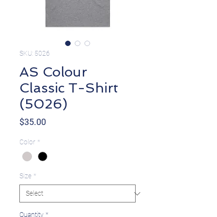
SKU: 5026
AS Colour
Classic T-Shirt
(5026)
Price
$35.00
Color
*
Size
*
Quantity
*