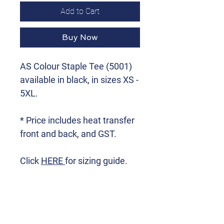
Add to Cart
Buy Now
AS Colour Staple Tee (5001)
available in black, in sizes XS -
5XL.
* Price includes heat transfer
front and back, and GST.
Click
HERE
for sizing guide.