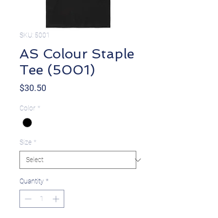
SKU: 5001
AS Colour Staple
Tee (5001)
Price
$30.50
Color
*
Size
*
Quantity
*