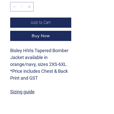
Add to Cart
Buy Now
Bisley HiVis Tapered Bomber
Jacket available in
orange/navy, sizes 2XS-6XL.
*Price includes Chest & Back
Print and GST
Sizing guide