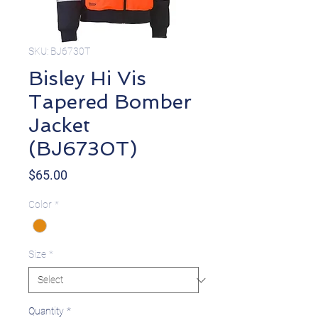
SKU: BJ6730T
Bisley Hi Vis
Tapered Bomber
Jacket
(BJ6730T)
Price
$65.00
Color
*
Size
*
Quantity
*