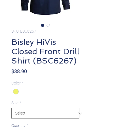
SKU: BSC6267
Bisley HiVis
Closed Front Drill
Shirt (BSC6267)
Price
$38.90
Color
*
Size
*
Quantity
*