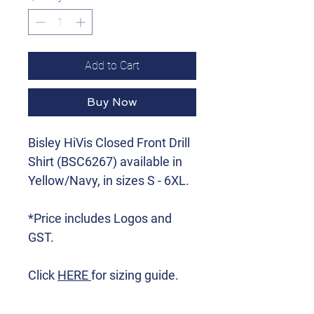
Add to Cart
Buy Now
Bisley HiVis Closed Front Drill
Shirt (BSC6267) available in
Yellow/Navy, in sizes S - 6XL.
*Price includes Logos and
GST.
Click
HERE
for sizing guide.