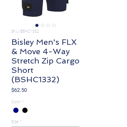
SKU: BSHC1332
Bisley Men's FLX
& Move 4-Way
Stretch Zip Cargo
Short
(BSHC1332)
Price
$62.50
Color
*
Size
*