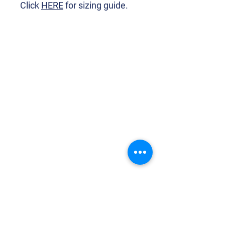
Click
HERE
for sizing guide.