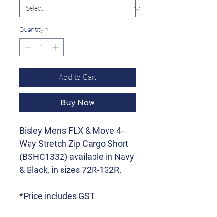
Quantity
*
Add to Cart
Buy Now
Bisley Men's FLX & Move 4-
Way Stretch Zip Cargo Short
(BSHC1332) available in Navy
& Black, in sizes 72R-132R.
*Price includes GST