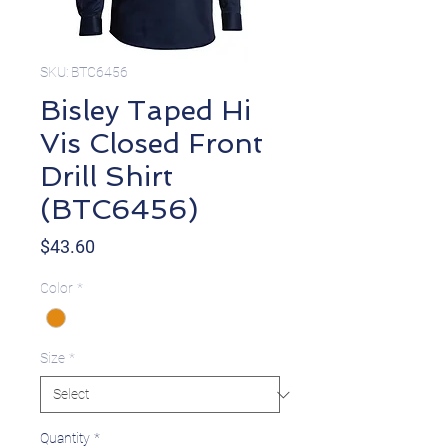
SKU: BTC6456
Bisley Taped Hi
Vis Closed Front
Drill Shirt
(BTC6456)
Price
$43.60
Color
*
Size
*
Quantity
*