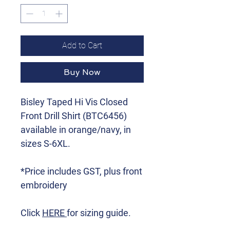
Add to Cart
Buy Now
Bisley Taped Hi Vis Closed
Front Drill Shirt (BTC6456)
available in orange/navy, in
sizes S-6XL.
*Price includes GST, plus front
embroidery
Click
HERE
for sizing guide.