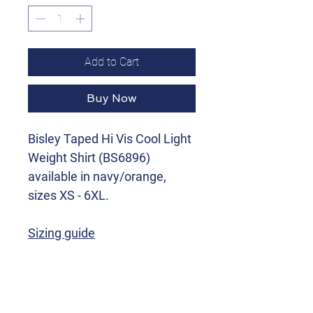
Add to Cart
Buy Now
Bisley Taped Hi Vis Cool Light
Weight Shirt (BS6896)
available in navy/orange,
sizes XS - 6XL.
Sizing guide