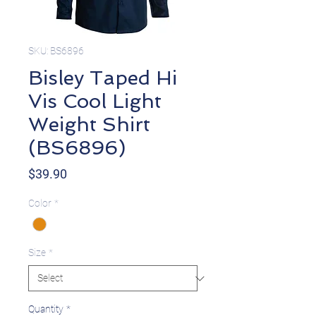
SKU: BS6896
Bisley Taped Hi
Vis Cool Light
Weight Shirt
(BS6896)
Price
$39.90
Color
*
Size
*
Quantity
*