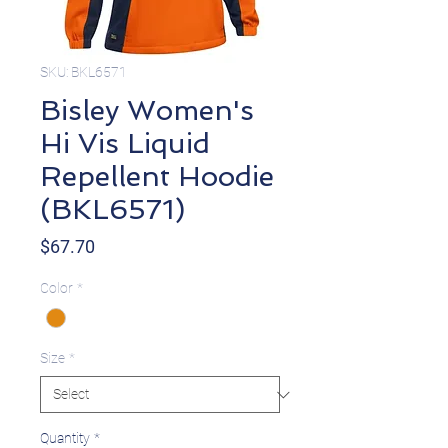
SKU: BKL6571
Bisley Women's
Hi Vis Liquid
Repellent Hoodie
(BKL6571)
Price
$67.70
Color
*
Size
*
Quantity
*