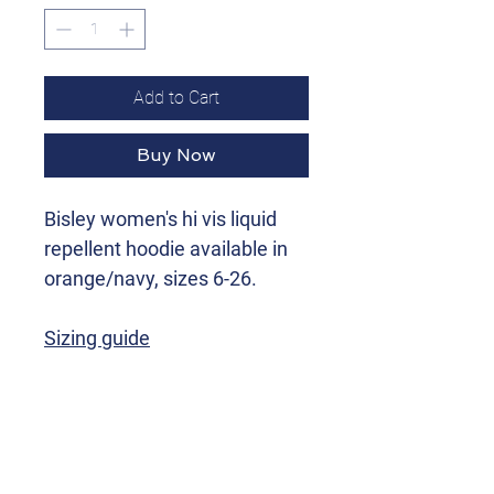
Add to Cart
Buy Now
Bisley women's hi vis liquid
repellent hoodie available in
orange/navy, sizes 6-26.
Sizing guide