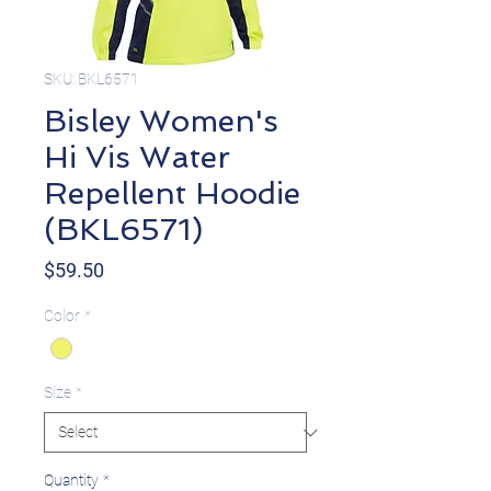
SKU: BKL6571
Bisley Women's
Hi Vis Water
Repellent Hoodie
(BKL6571)
Price
$59.50
Color
*
Size
*
Quantity
*