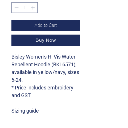
Add to Cart
Buy Now
Bisley Women's Hi Vis Water
Repellent Hoodie (BKL6571),
available in yellow/navy, sizes
6-24.
* Price includes embroidery
and GST
Sizing guide