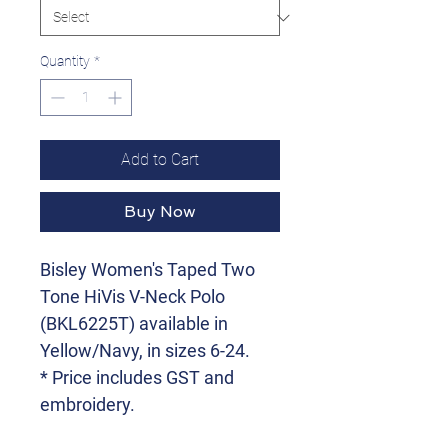
Quantity
*
Add to Cart
Buy Now
Bisley Women's Taped Two
Tone HiVis V-Neck Polo
(BKL6225T) available in
Yellow/Navy, in sizes 6-24.
* Price includes GST and
embroidery.