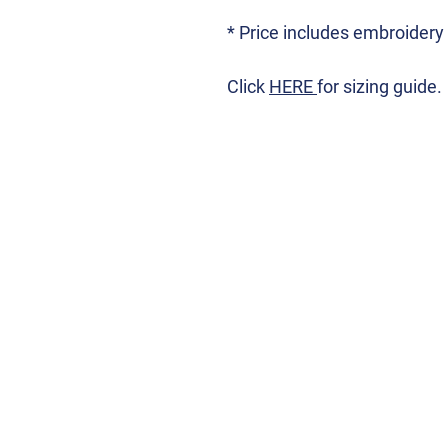
* Price includes embroidery
Click
HERE
for sizing guide.