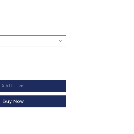
Add to Cart
Buy Now