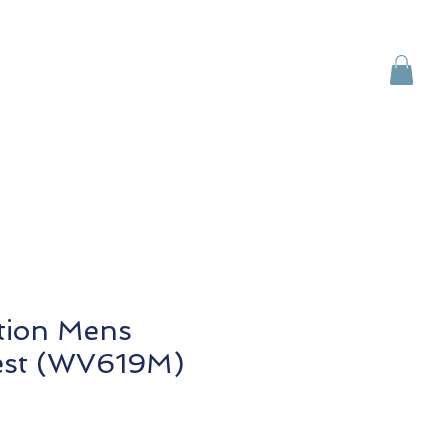
Brands
Contact Us
ction Mens
est (WV619M)