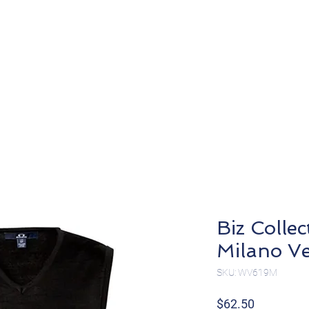
About
Products
Biz Colle
Milano V
SKU: WV619M
Price
$62.50