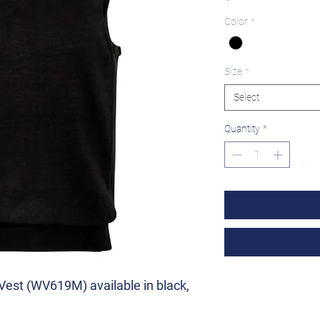
Color
*
Size
*
Select
Quantity
*
Vest (WV619M) available in black,