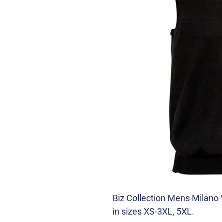
Biz Collection Mens Milano 
in sizes XS-3XL, 5XL.