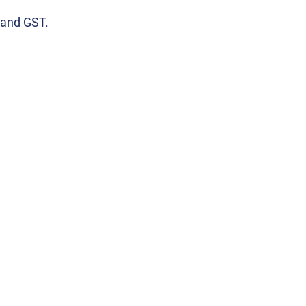
 and GST.