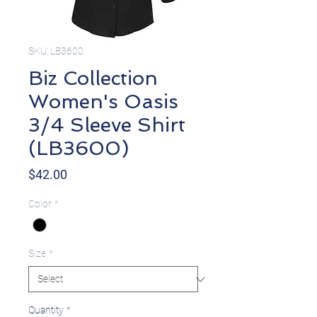
SKU: LB3600
Biz Collection
Women's Oasis
3/4 Sleeve Shirt
(LB3600)
Price
$42.00
Color
*
Size
*
Quantity
*