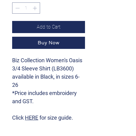
Add to Cart
Buy Now
Biz Collection Women's Oasis
3/4 Sleeve Shirt (LB3600)
available in Black, in sizes 6-
26
*Price includes embroidery
and GST.
Click
HERE
for size guide.