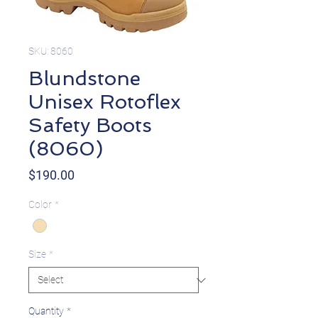
SKU: 8060
Blundstone
Unisex Rotoflex
Safety Boots
(8060)
Price
$190.00
Color
*
Size
*
Quantity
*