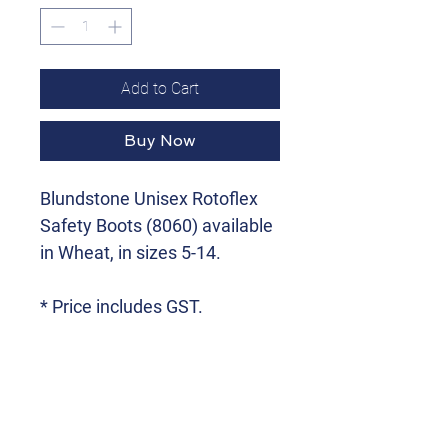
Add to Cart
Buy Now
Blundstone Unisex Rotoflex
Safety Boots (8060) available
in Wheat, in sizes 5-14.
* Price includes GST.