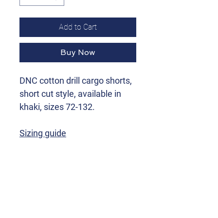
Add to Cart
Buy Now
DNC cotton drill cargo shorts,
short cut style, available in
khaki, sizes 72-132.
Sizing guide