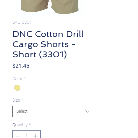
SKU: 3301
DNC Cotton Drill
Cargo Shorts -
Short (3301)
Price
$21.45
Color
*
Size
*
Quantity
*