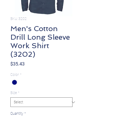
SKU: 3202
Men's Cotton
Drill Long Sleeve
Work Shirt
(3202)
Price
$35.43
Color
*
Size
*
Quantity
*