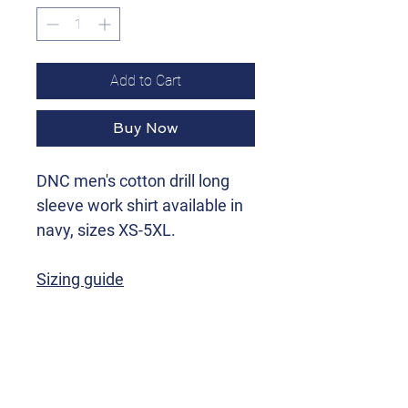
Add to Cart
Buy Now
DNC men's cotton drill long
sleeve work shirt available in
navy, sizes XS-5XL.
Sizing guide