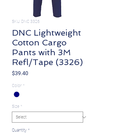
SKU: DNC 3326
DNC Lightweight
Cotton Cargo
Pants with 3M
Refl/Tape (3326)
Price
$39.40
Color
*
Size
*
Quantity
*