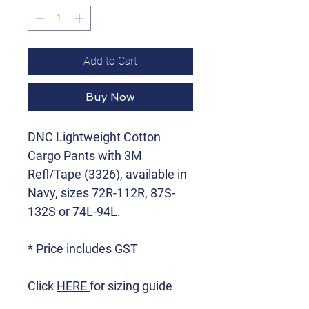
Add to Cart
Buy Now
DNC Lightweight Cotton
Cargo Pants with 3M
Refl/Tape (3326), available in
Navy, sizes 72R-112R, 87S-
132S or 74L-94L.
* Price includes GST
Click
HERE
for sizing guide