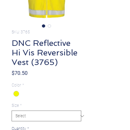
SKU: 3765
DNC Reflective
Hi Vis Reversible
Vest (3765)
Price
$70.50
Color
*
Size
*
Quantity
*