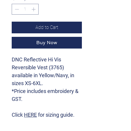
Add to Cart
Buy Now
DNC Reflective Hi Vis
Reversible Vest (3765)
available in Yellow/Navy, in
sizes XS-6XL.
*Price includes embroidery &
GST.
Click
HERE
for sizing guide.