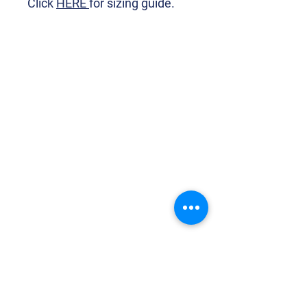
Click
HERE
for sizing guide.