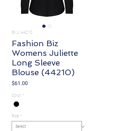
SKU: 44210
Fashion Biz
Womens Juliette
Long Sleeve
Blouse (44210)
Price
$61.00
Color
*
Size
*