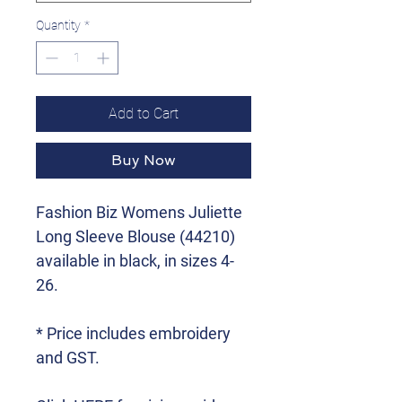
Quantity
*
Add to Cart
Buy Now
Fashion Biz Womens Juliette
Long Sleeve Blouse (44210)
available in black, in sizes 4-
26.
* Price includes embroidery
and GST.