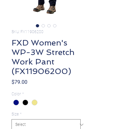
SKU: FX11906200
FXD Women's
WP-3W Stretch
Work Pant
(FX11906200)
Price
$79.00
Color
*
Size
*