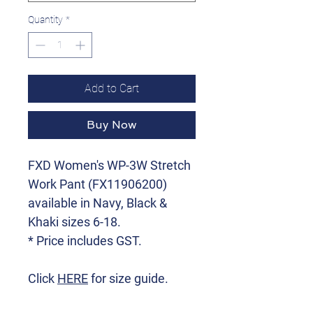
Quantity
*
Add to Cart
Buy Now
FXD Women's WP-3W Stretch
Work Pant (FX11906200)
available in Navy, Black &
Khaki sizes 6-18.
* Price includes GST.
Click
HERE
for size guide.