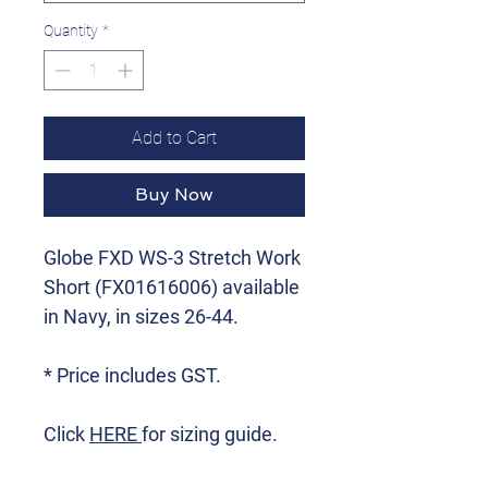
Quantity
*
Add to Cart
Buy Now
Globe FXD WS-3 Stretch Work
Short (FX01616006) available
in Navy, in sizes 26-44.
* Price includes GST.
Click
HERE
for sizing guide.