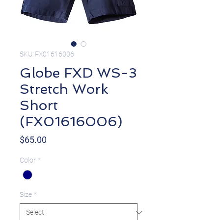
SKU: FX01616006
Globe FXD WS-3
Stretch Work
Short
(FX01616006)
Price
$65.00
Color
*
Size
*