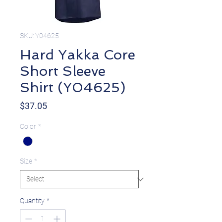
SKU: Y04625
Hard Yakka Core
Short Sleeve
Shirt (Y04625)
Price
$37.05
Color
*
Size
*
Quantity
*