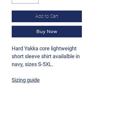
Add to Cart
Buy Now
Hard Yakka core lightweight
short sleeve shirt availalble in
navy, sizes S-5XL.
Sizing guide