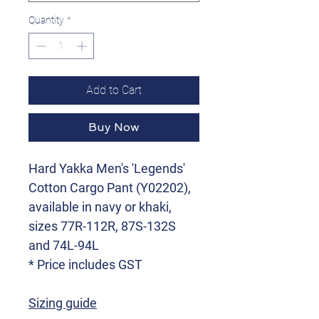
Quantity
*
Add to Cart
Buy Now
Hard Yakka Men's 'Legends'
Cotton Cargo Pant (Y02202),
available in navy or khaki,
sizes 77R-112R, 87S-132S
and 74L-94L
* Price includes GST
Sizing guide