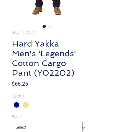
SKU: Y02202
Hard Yakka
Men's 'Legends'
Cotton Cargo
Pant (Y02202)
Price
$66.25
Color
*
Size
*