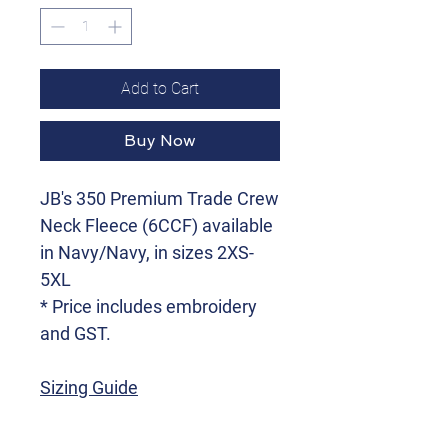
Add to Cart
Buy Now
JB's 350 Premium Trade Crew
Neck Fleece (6CCF) available
in Navy/Navy, in sizes 2XS-
5XL
* Price includes embroidery
and GST.
Sizing Guide