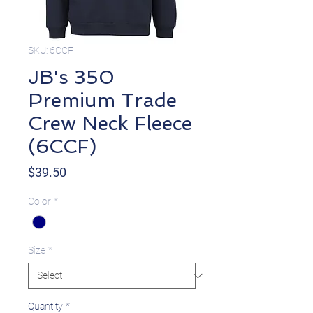
SKU: 6CCF
JB's 350
Premium Trade
Crew Neck Fleece
(6CCF)
Price
$39.50
Color
*
Size
*
Quantity
*