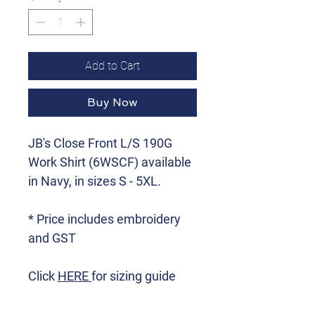
Add to Cart
Buy Now
JB's Close Front L/S 190G
Work Shirt (6WSCF) available
in Navy, in sizes S - 5XL.
* Price includes embroidery
and GST
Click
HERE
for sizing guide