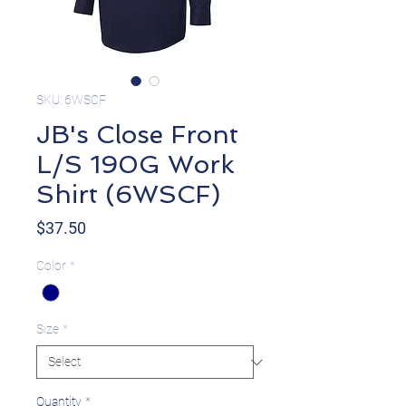
SKU: 6WSCF
JB's Close Front
L/S 190G Work
Shirt (6WSCF)
Price
$37.50
Color
*
Size
*
Quantity
*