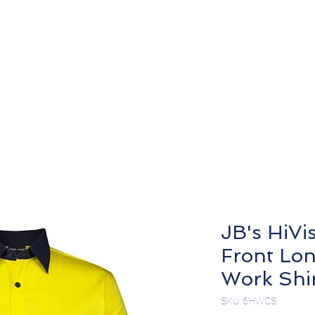
About
Products
JB's HiVi
Front Lon
Work Shi
SKU: 6HWCS