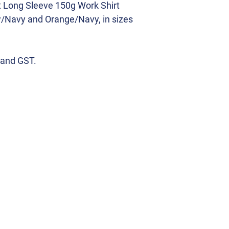
t Long Sleeve 150g Work Shirt
w/Navy and Orange/Navy, in sizes
 and GST.