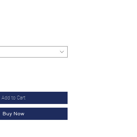
Add to Cart
Buy Now