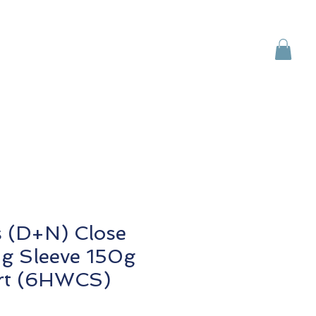
Brands
Contact Us
s (D+N) Close
g Sleeve 150g
rt (6HWCS)