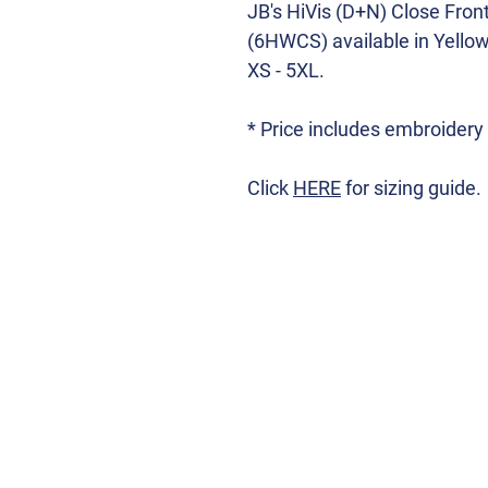
JB's HiVis (D+N) Close Fron
(6HWCS) available in Yello
XS - 5XL.
* Price includes embroidery
Click
HERE
for sizing guide.