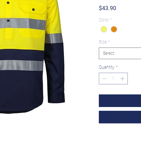
Price
$43.90
Color
*
Size
*
Select
Quantity
*