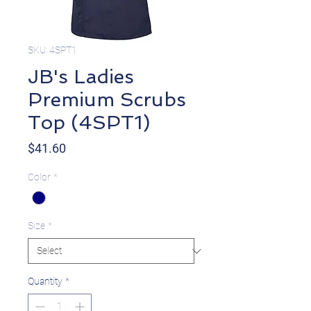
SKU: 4SPT1
JB's Ladies
Premium Scrubs
Top (4SPT1)
Price
$41.60
Color
*
Size
*
Quantity
*