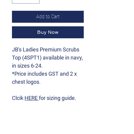
Add to Cart
Buy Now
JB's Ladies Premium Scrubs
Top (4SPT1) available in navy,
in sizes 6-24.
*Price includes GST and 2 x
chest logos.
Clcik
HERE
for sizing guide.