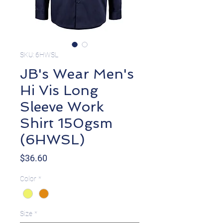
SKU: 6HWSL
JB's Wear Men's
Hi Vis Long
Sleeve Work
Shirt 150gsm
(6HWSL)
Price
$36.60
Color
*
Size
*