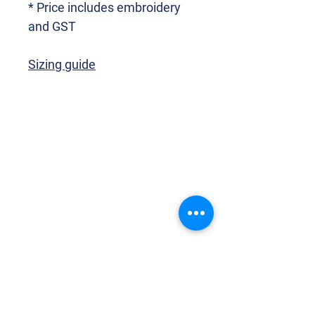
* Price includes embroidery
and GST
Sizing guide