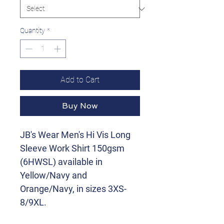
Quantity
*
Add to Cart
Buy Now
JB's Wear Men's Hi Vis Long
Sleeve Work Shirt 150gsm
(6HWSL) available in
Yellow/Navy and
Orange/Navy, in sizes 3XS-
8/9XL.