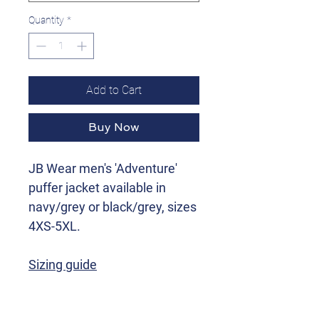
Quantity
*
Add to Cart
Buy Now
JB Wear men's 'Adventure'
puffer jacket available in
navy/grey or black/grey, sizes
4XS-5XL.
Sizing guide