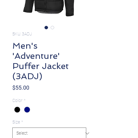
SKU: 3ADJ
Men's
'Adventure'
Puffer Jacket
(3ADJ)
Price
$55.00
Color
*
Size
*