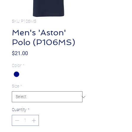
SKU: P106MS
Men's 'Aston'
Polo (P106MS)
Price
$21.00
Color
*
Size
*
Quantity
*