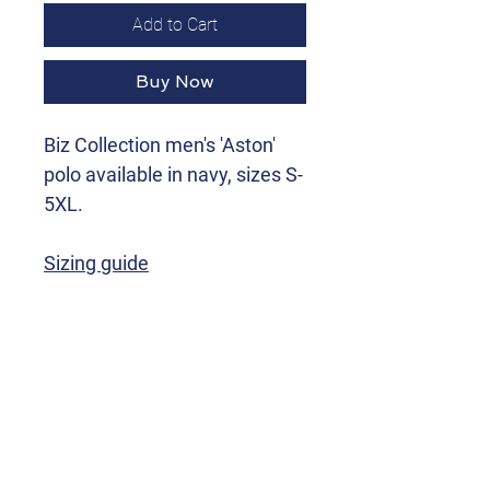
Add to Cart
Buy Now
Biz Collection men's 'Aston'
polo available in navy, sizes S-
5XL.
Sizing guide