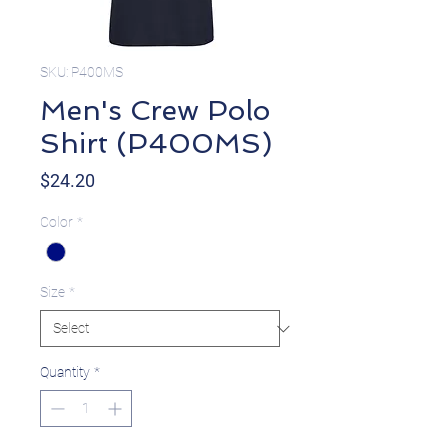
SKU: P400MS
Men's Crew Polo
Shirt (P400MS)
Price
$24.20
Color
*
Size
*
Quantity
*