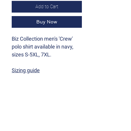
Add to Cart
Buy Now
Biz Collection men's 'Crew'
polo shirt available in navy,
sizes S-5XL, 7XL.
Sizing guide