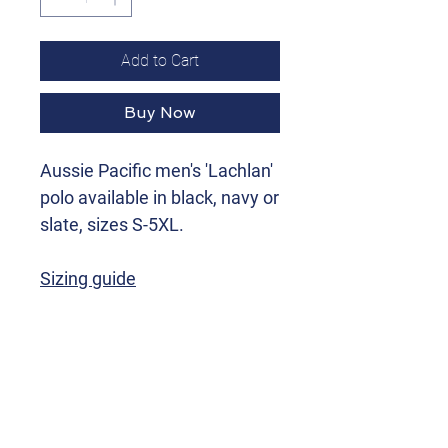
Add to Cart
Buy Now
Aussie Pacific men's 'Lachlan'
polo available in black, navy or
slate, sizes S-5XL.
Sizing guide