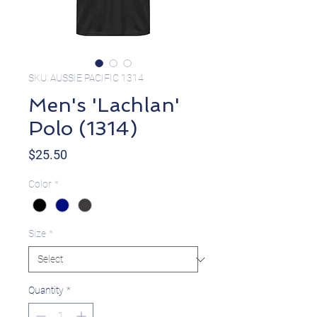
SKU: AUSSIE PACIFIC 1314
Men's 'Lachlan'
Polo (1314)
Price
$25.50
Color
*
Size
*
Quantity
*