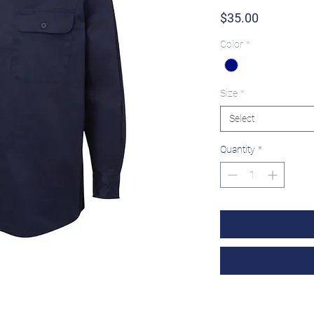
Price
$35.00
Color
*
Size
*
Select
Quantity
*