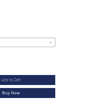
Add to Cart
Buy Now