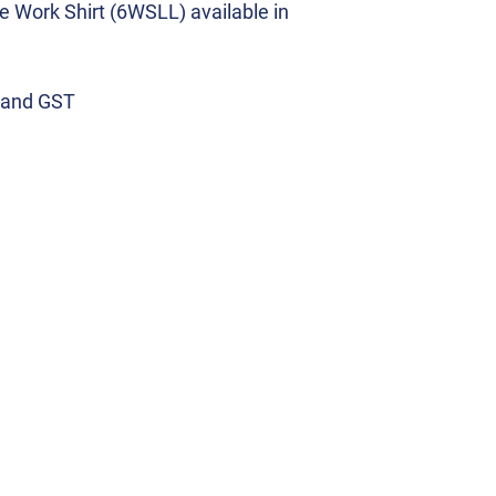
 Work Shirt (6WSLL) available in
y and GST