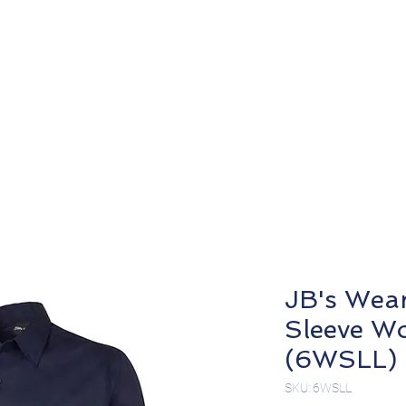
About
Products
JB's Wea
Sleeve Wo
(6WSLL)
SKU: 6WSLL