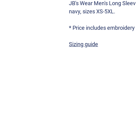
JB's Wear Men's Long Sleeve
navy, sizes XS-5XL.
* Price includes embroider
Sizing guide