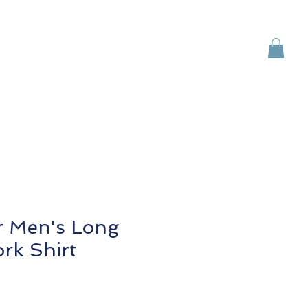
Brands
Contact Us
r Men's Long
rk Shirt