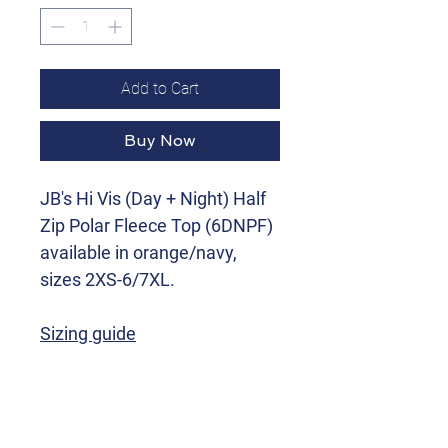
Add to Cart
Buy Now
JB's Hi Vis (Day + Night) Half
Zip Polar Fleece Top (6DNPF)
available in orange/navy,
sizes 2XS-6/7XL.
Sizing guide