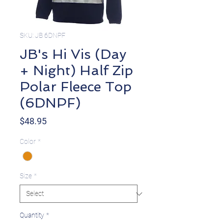
SKU: JB 6DNPF
JB's Hi Vis (Day
+ Night) Half Zip
Polar Fleece Top
(6DNPF)
Price
$48.95
Color
*
Size
*
Quantity
*