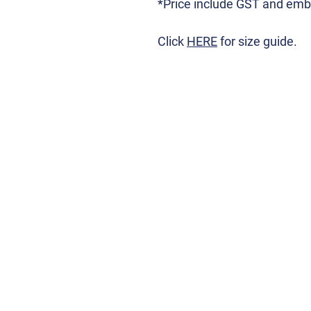
*Price include GST and emb
Click
HERE
for size guide.