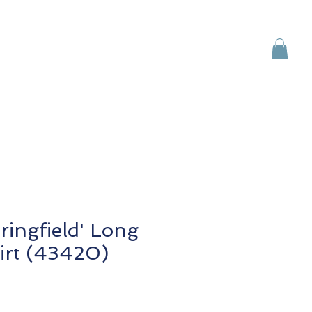
Brands
Contact Us
ringfield' Long
irt (43420)