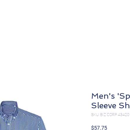
About
Products
Men's 'Sp
Sleeve Sh
SKU: BIZ CORP 43420
Price
$57.75