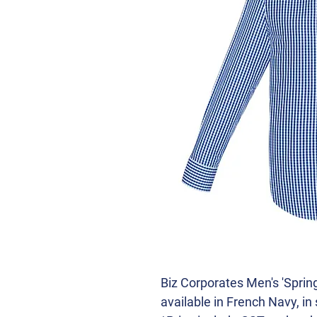
Biz Corporates Men's 'Spring
available in French Navy, in