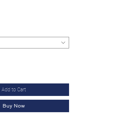
Add to Cart
Buy Now