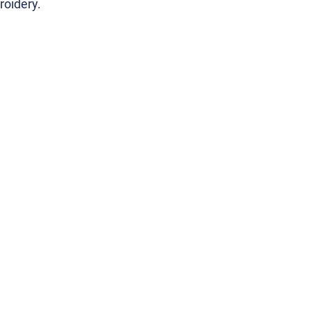
roidery.