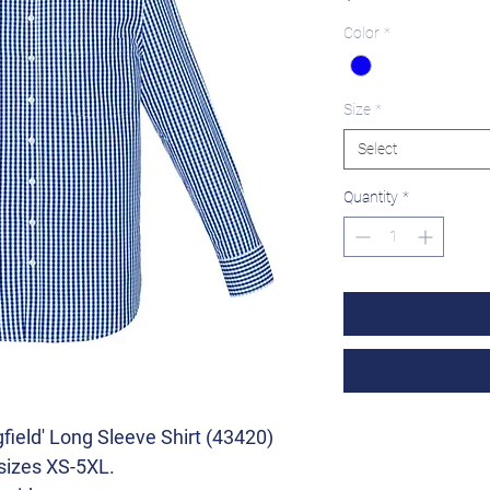
Color
*
Size
*
Select
Quantity
*
field' Long Sleeve Shirt (43420)
 sizes XS-5XL.