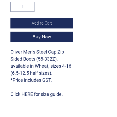
Add to Cart
Buy Now
Oliver Men's Steel Cap Zip
Sided Boots (55-332Z),
available in Wheat, sizes 4-16
(6.5-12.5 half sizes).
*Price includes GST.
Click
HERE
for size guide.