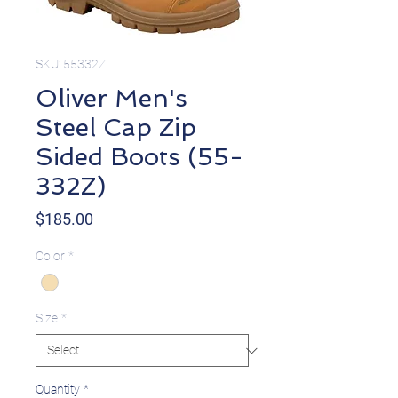
SKU: 55332Z
Oliver Men's
Steel Cap Zip
Sided Boots (55-
332Z)
Price
$185.00
Color
*
Size
*
Quantity
*