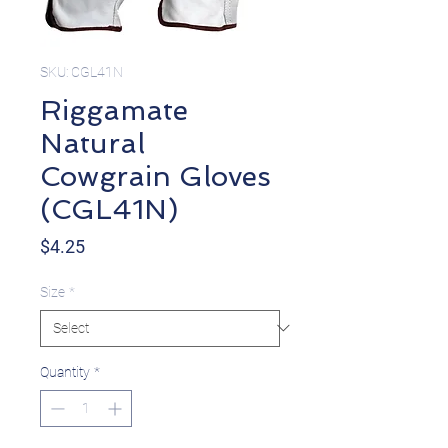
SKU: CGL41N
Riggamate
Natural
Cowgrain Gloves
(CGL41N)
Price
$4.25
Size
*
Quantity
*