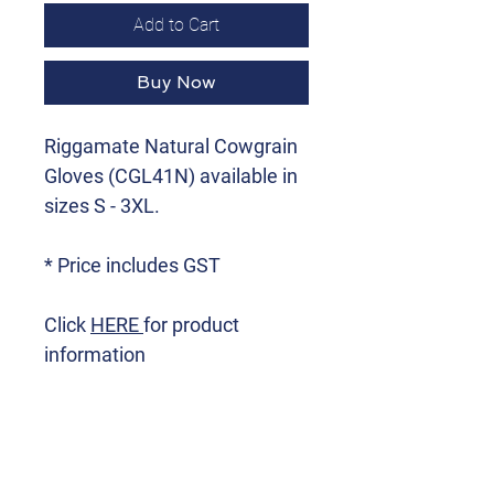
Add to Cart
Buy Now
Riggamate Natural Cowgrain
Gloves (CGL41N) available in
sizes S - 3XL.
* Price includes GST
Click
HERE
for product
information