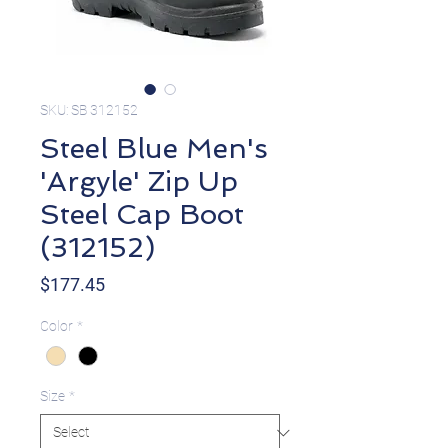
SKU: SB 312152
Steel Blue Men's
'Argyle' Zip Up
Steel Cap Boot
(312152)
Price
$177.45
Color
*
Size
*