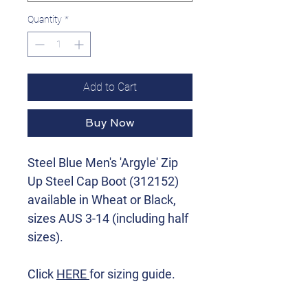
Quantity
*
Add to Cart
Buy Now
Steel Blue Men's 'Argyle' Zip
Up Steel Cap Boot (312152)
available in Wheat or Black,
sizes AUS 3-14 (including half
sizes).
Click
HERE
for sizing guide.