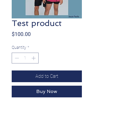
Test product
Price
$100.00
Quantity
*
Add to Cart
Buy Now