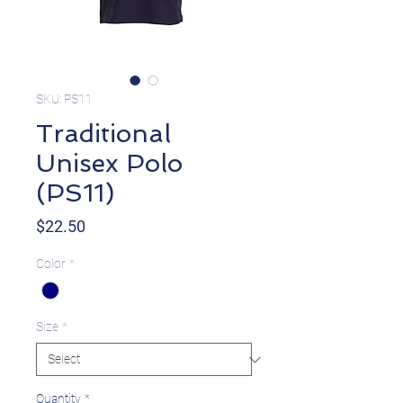
SKU: PS11
Traditional
Unisex Polo
(PS11)
Price
$22.50
Color
*
Size
*
Quantity
*