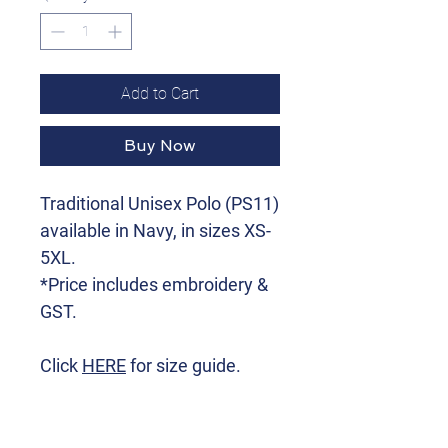
Add to Cart
Buy Now
Traditional Unisex Polo (PS11)
available in Navy, in sizes XS-
5XL.
*Price includes embroidery &
GST.
Click
HERE
for size guide.