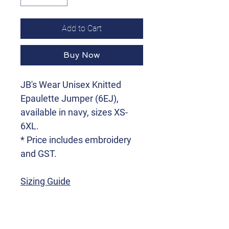
Add to Cart
Buy Now
JB's Wear Unisex Knitted
Epaulette Jumper (6EJ),
available in navy, sizes XS-
6XL.
* Price includes embroidery
and GST.
Sizing Guide