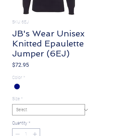
SKU: 6EJ
JB's Wear Unisex
Knitted Epaulette
Jumper (6EJ)
Price
$72.95
Color
*
Size
*
Quantity
*