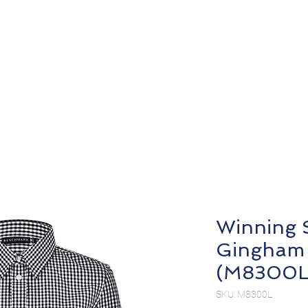
About
Products
Winning S
Gingham 
(M8300L
SKU: M8300L