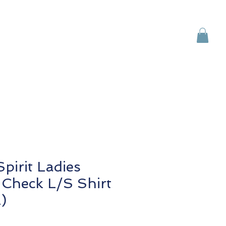
Brands
Contact Us
pirit Ladies
Check L/S Shirt
)