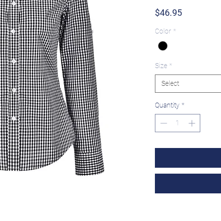
Price
$46.95
Color
*
Size
*
Select
Quantity
*