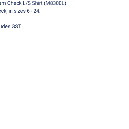
ham Check L/S Shirt (M8300L)
k, in sizes 6 - 24.
cludes GST