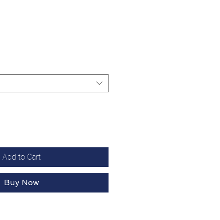
Add to Cart
Buy Now