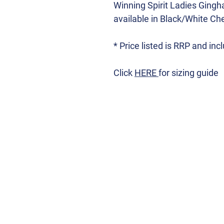
Winning Spirit Ladies Ging
available in Black/White Chec
* Price listed is RRP and in
Click
HERE
for sizing guide