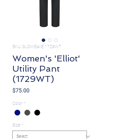
SKU: GLOWEAVE 1729WT
Women's 'Elliot'
Utility Pant
(1729WT)
Price
$75.00
Color
*
Size
*