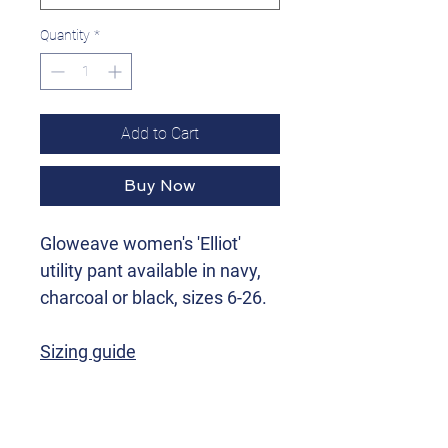
Quantity
*
Add to Cart
Buy Now
Gloweave women's 'Elliot'
utility pant available in navy,
charcoal or black, sizes 6-26.
Sizing guide