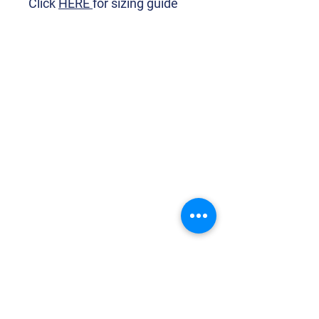
Click
HERE
for sizing guide