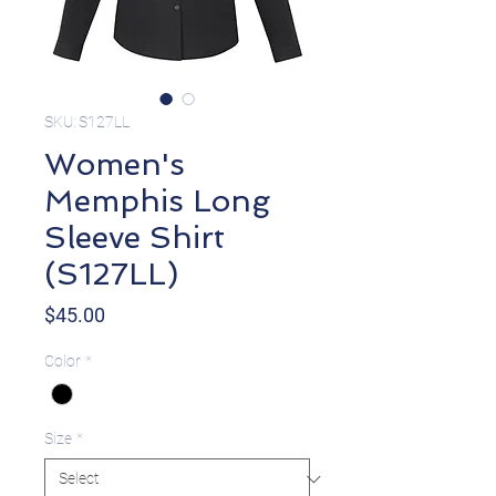
SKU: S127LL
Women's
Memphis Long
Sleeve Shirt
(S127LL)
Price
$45.00
Color
*
Size
*