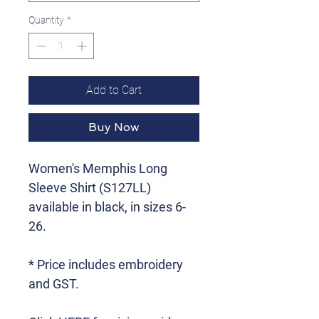
Quantity
*
Add to Cart
Buy Now
Women's Memphis Long
Sleeve Shirt (S127LL)
available in black, in sizes 6-
26.
* Price includes embroidery
and GST.