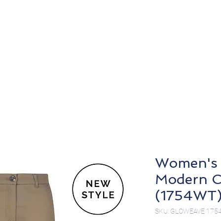
About
Products
Women's 
Modern C
(1754WT
SKU: GLOWEAVE 175