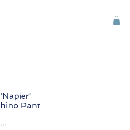
Brands
Contact Us
'Napier'
hino Pant
)
4WT