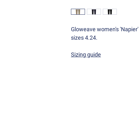
Gloweave women's 'Napier' a
sizes 4.24.
Sizing guide