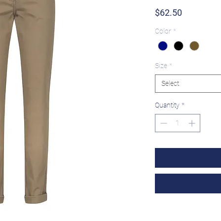
Price
$62.50
Color
*
Size
*
Select
Quantity
*