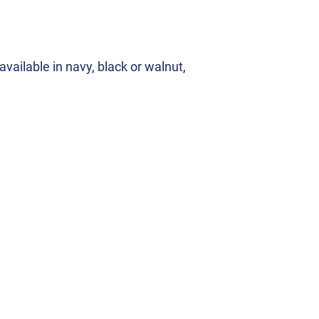
vailable in navy, black or walnut,