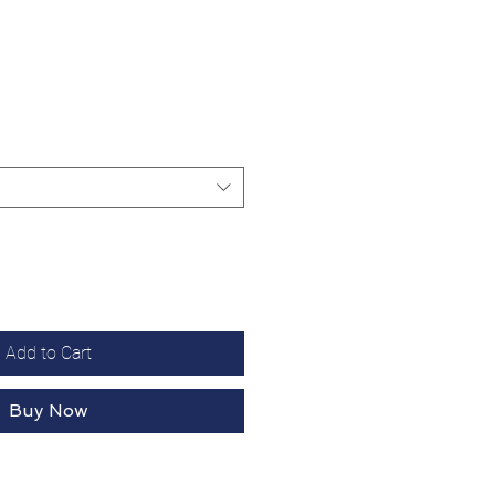
Add to Cart
Buy Now